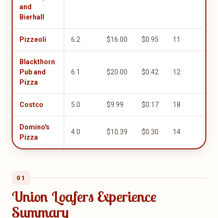
and
Bierhall
Pizzeoli
6.2
$16.00
$0.95
11
1.0
Blackthorn
Pub and
6.1
$20.00
$0.42
12
1.0
Pizza
Costco
5.0
$9.99
$0.17
18
1.0
Domino's
4.0
$10.39
$0.30
14
5.0
Pizza
01
Union Loafers Experience
Summary