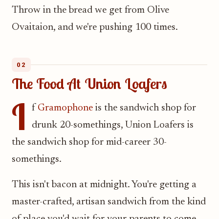
Throw in the bread we get from Olive
Ovaitaion, and we're pushing 100 times.
02
The Food At Union Loafers
I
f
Gramophone
is the sandwich shop for
drunk 20-somethings, Union Loafers is
the sandwich shop for mid-career 30-
somethings.
This isn't bacon at midnight. You're getting a
master-crafted, artisan sandwich from the kind
of place you'd wait for your parents to come