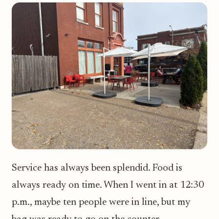
Service has always been splendid. Food is
always ready on time. When I went in at 12:30
p.m., maybe ten people were in line, but my