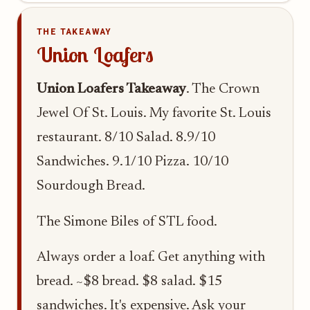
THE TAKEAWAY
Union Loafers
Union Loafers Takeaway
. The Crown
Jewel Of St. Louis. My favorite St. Louis
restaurant. 8/10 Salad. 8.9/10
Sandwiches. 9.1/10 Pizza. 10/10
Sourdough Bread.
The Simone Biles of STL food.
Always order a loaf. Get anything with
bread. ~$8 bread. $8 salad. $15
sandwiches. It's expensive. Ask your