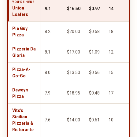
YOU'RE HERE
Union
9.1
$16.50
$0.97
14
8.0
Loafers
Pie Guy
8.2
$20.00
$0.58
18
8.0
Pizza
Pizzeria Da
8.1
$17.00
$1.09
12
5.0
Gloria
Pizza-A-
8.0
$13.50
$0.56
15
8.0
Go-Go
Dewey's
7.9
$18.95
$0.48
17
6.0
Pizza
Vito's
Sicilian
7.6
$14.00
$0.61
10
9.5
Pizzeria &
Ristorante