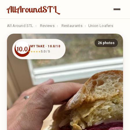
AllAroundSTL
All Around STL
›
Reviews
›
Restaurants
›
Union Loafers
26 photos
MY TAKE · 10.0/10
10.0
5.0 / 5