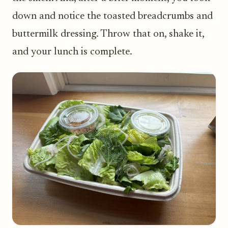
down and notice the toasted breadcrumbs and
buttermilk dressing. Throw that on, shake it,
and your lunch is complete.