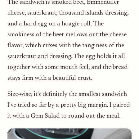
The sandwich is smoked beet, Emmentaler
cheese, sauerkraut, thousand islands dressing,
and a hard egg on a hoagie roll. The
smokiness of the beet mellows out the cheese
flavor, which mixes with the tanginess of the
sauerkraut and dressing. The egg holds it all
together with some mouth feel, and the bread
stays firm with a beautiful crust.
Size-wise, it's definitely the smallest sandwich
I've tried so far by a pretty big margin. I paired
it with a Gem Salad to round out the meal.