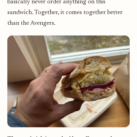
basically never order anything on this
sandwich. Together, it comes together better
than the Avengers.