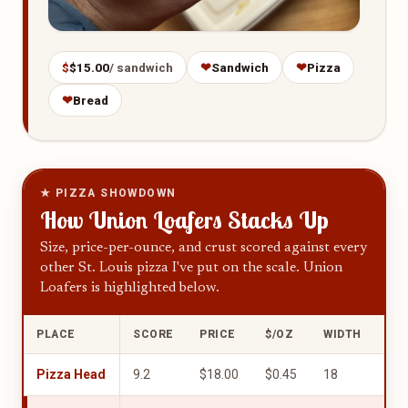
$
$15.00
/ sandwich
❤
Sandwich
❤
Pizza
❤
Bread
★ PIZZA SHOWDOWN
How Union Loafers Stacks Up
Size, price-per-ounce, and crust scored against every
other St. Louis pizza I've put on the scale. Union
Loafers is highlighted below.
PLACE
SCORE
PRICE
$/OZ
WIDTH
UN
Pizza Head
9.2
$18.00
$0.45
18
10.