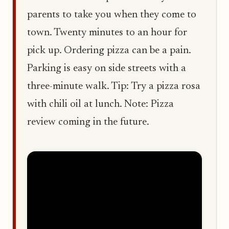
parents to take you when they come to
town. Twenty minutes to an hour for
pick up. Ordering pizza can be a pain.
Parking is easy on side streets with a
three-minute walk. Tip: Try a pizza rosa
with chili oil at lunch. Note: Pizza
review coming in the future.