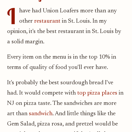
I
have had Union Loafers more than any
other
restaurant
in St. Louis. In my
opinion, it's the best restaurant in St. Louis by
a solid margin.
Every item on the menu is in the top 10% in
terms of quality of food you'll ever have.
It's probably the best sourdough bread I've
had. It would compete with
top pizza places
in
NJ on pizza taste. The sandwiches are more
art than
sandwich
. And little things like the
Gem Salad, pizza rosa, and pretzel would be