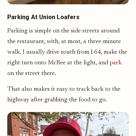
Parking At Union Loafers
Parking is simple on the side streets around
the restaurant, with, at most, a three-minute
walk. I usually drive south from I-64, make the
right turn onto McRee at the light, and
park
on the street there.
That also makes it easy to track back to the
highway after grabbing the food to go.