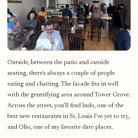
Outside, between the patio and outside
seating, there's always a couple of people
eating and chatting. The facade fits in well
with the gentrifying area around Tower Grove.
Across the street, you'll find Indo, one of the
best new restaurants in St. Louis I've yet to try,
and Olio, one of my favorite date places.