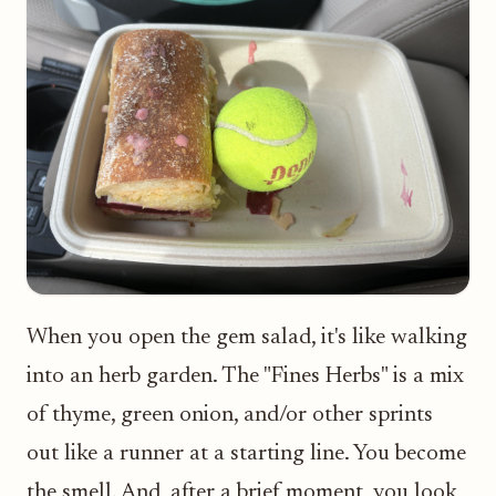
When you open the gem salad, it's like walking
into an herb garden. The "Fines Herbs" is a mix
of thyme, green onion, and/or other sprints
out like a runner at a starting line. You become
the smell. And, after a brief moment, you look