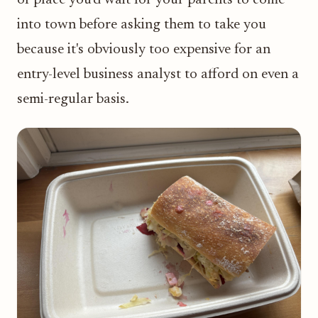
into town before asking them to take you
because it's obviously too expensive for an
entry-level business analyst to afford on even a
semi-regular basis.