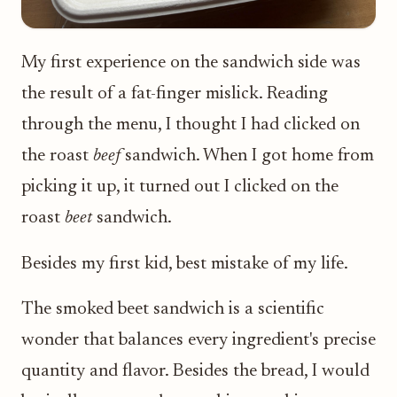
My first experience on the sandwich side was
the result of a fat-finger mislick. Reading
through the menu, I thought I had clicked on
the roast
beef
sandwich. When I got home from
picking it up, it turned out I clicked on the
roast
beet
sandwich.
Besides my first kid, best mistake of my life.
The smoked beet sandwich is a scientific
wonder that balances every ingredient's precise
quantity and flavor. Besides the bread, I would