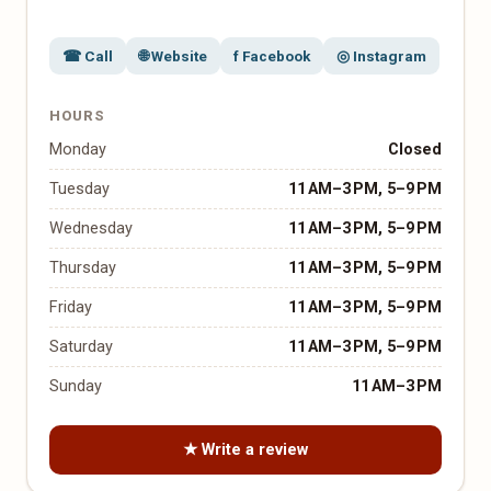
☎ Call
🌐 Website
f Facebook
◎ Instagram
HOURS
Monday
Closed
Tuesday
11 AM–3 PM, 5–9 PM
Wednesday
11 AM–3 PM, 5–9 PM
Thursday
11 AM–3 PM, 5–9 PM
Friday
11 AM–3 PM, 5–9 PM
Saturday
11 AM–3 PM, 5–9 PM
Sunday
11 AM–3 PM
★ Write a review