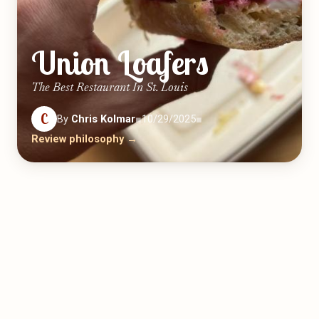
Union Loafers
The Best Restaurant In St. Louis
C
By
Chris Kolmar
■
10/29/2025
■
Review philosophy →