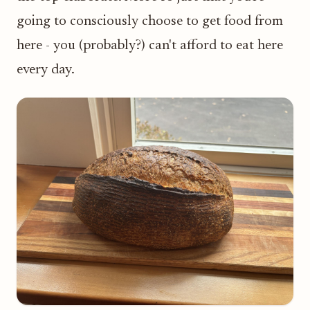
going to consciously choose to get food from
here - you (probably?) can't afford to eat here
every day.