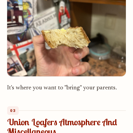
It's where you want to "bring" your parents.
03
Union Loafers Atmosphere And
Miscellaneous