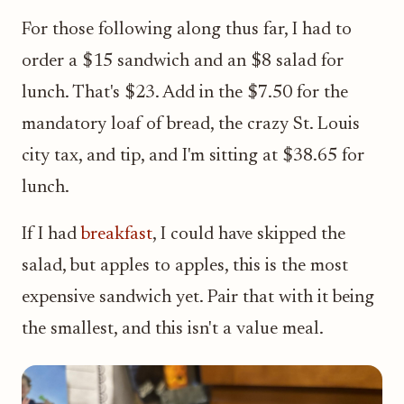
For those following along thus far, I had to
order a $15 sandwich and an $8 salad for
lunch. That's $23. Add in the $7.50 for the
mandatory loaf of bread, the crazy St. Louis
city tax, and tip, and I'm sitting at $38.65 for
lunch.
If I had
breakfast
, I could have skipped the
salad, but apples to apples, this is the most
expensive sandwich yet. Pair that with it being
the smallest, and this isn't a value meal.