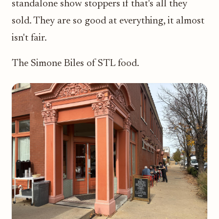
standalone show stoppers if that's all they
sold. They are so good at everything, it almost
isn't fair.
The Simone Biles of STL food.