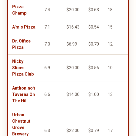
Pizza
7.4
$20.00
$0.63
18
10.
Champ
A'mis Pizza
7.1
$16.43
$0.54
15
5.0
Dr. Office
7.0
$6.99
$0.70
12
9.0
Pizza
Nicky
Slices
6.9
$20.00
$0.56
10
5.0
Pizza Club
Anthonino's
Taverna On
6.6
$14.00
$1.00
13
4.0
The Hill
Urban
Chestnut
Grove
6.3
$22.00
$0.79
17
1.0
Brewery