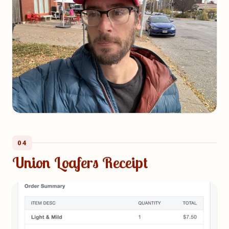
04
Union Loafers Receipt