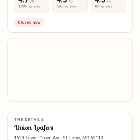
4.7
4.5
4.5
/5
/5
/5
1,396 reviews
585 reviews
84 reviews
Closed now
THE DETAILS
Union Loafers
1629 Tower Grove Ave, St. Louis, MO 63110