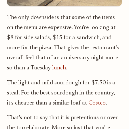
The only downside is that some of the items
on the menu are expensive. You're looking at
$8 for side salads, $15 for a sandwich, and
more for the pizza. That gives the restaurant's
overall feel that of an anniversary night more
so than a Tuesday
lunch
.
The light-and-mild sourdough for $7.50 is a
steal. For the best sourdough in the country,
it's cheaper than a similar loaf at
Costco
.
That's not to say that it is pretentious or over-
the-top elaborate. More so just that you're