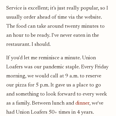
Service is excellent; it's just really popular, so I
usually order ahead of time via the website.
The food can take around twenty minutes to
an hour to be ready. I've never eaten in the
restaurant. I should.
If you'd let me reminisce a minute. Union
Loafers was our pandemic staple. Every Friday
morning, we would call at 9 a.m. to reserve
our pizza for 5 p.m. It gave us a place to go
and something to look forward to every week
as a family. Between lunch and
dinner
, we've
had Union Loafers 50+ times in 4 years.