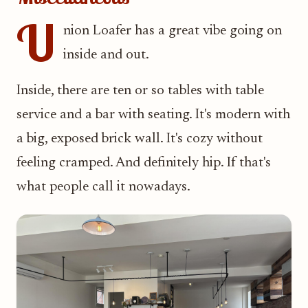
U
nion Loafer has a great vibe going on
inside and out.
Inside, there are ten or so tables with table
service and a bar with seating. It's modern with
a big, exposed brick wall. It's cozy without
feeling cramped. And definitely hip. If that's
what people call it nowadays.