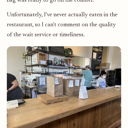
bag was ready to go on the counter.
Unfortunately, I've never actually eaten in the
restaurant, so I can't comment on the quality
of the wait service or timeliness.