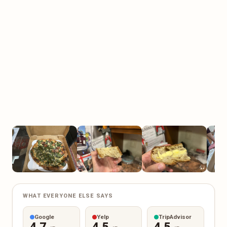
WHAT EVERYONE ELSE SAYS
Google
Yelp
TripAdvisor