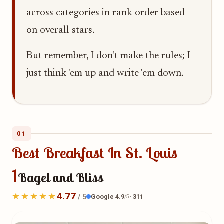
across categories in rank order based
on overall stars.
But remember, I don't make the rules; I
just think 'em up and write 'em down.
01
Best Breakfast In St. Louis
1
Bagel and Bliss
4.77
Google 4.9
· 311
/ 5
/5