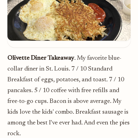
Olivette Diner Takeaway
. My favorite blue-
collar diner in St. Louis. 7 / 10 Standard
Breakfast of eggs, potatoes, and toast. 7 / 10
pancakes. 5 / 10 coffee with free refills and
free-to-go cups. Bacon is above average. My
kids love the kids' combo. Breakfast sausage is
among the best I've ever had. And even the pies
rock.