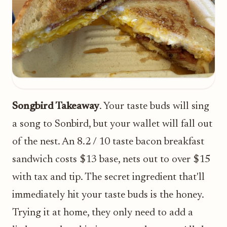
Songbird Takeaway
. Your taste buds will sing
a song to Sonbird, but your wallet will fall out
of the nest. An 8.2 / 10 taste bacon breakfast
sandwich costs $13 base, nets out to over $15
with tax and tip. The secret ingredient that'll
immediately hit your taste buds is the honey.
Trying it at home, they only need to add a