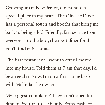
Growing up in New Jersey, diners hold a
special place in my heart. The Olivette Diner
has a personal touch and booths that bring me
back to being a kid. Friendly, fast service from
everyone. It's the best, cheapest diner food
you'll find in St. Louis.
The first restaurant I went to after I moved
into my house. Told them at 7 am that day, I'd
be a regular. Now, I'm on a first-name basis
with Melinda, the owner.
My biggest complaint? They aren't open for
dinner. Pro tip: It's cash only. Bring cash, or