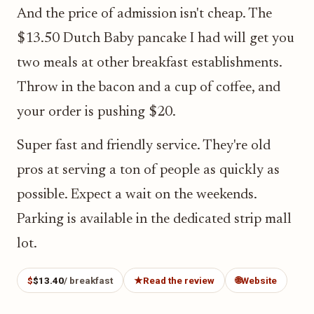
And the price of admission isn't cheap. The
$13.50 Dutch Baby pancake I had will get you
two meals at other breakfast establishments.
Throw in the bacon and a cup of coffee, and
your order is pushing $20.
Super fast and friendly service. They're old
pros at serving a ton of people as quickly as
possible. Expect a wait on the weekends.
Parking is available in the dedicated strip mall
lot.
$
$13.40
/ breakfast
★
Read the review
🌐
Website