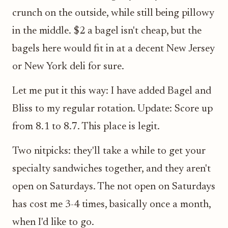
crunch on the outside, while still being pillowy
in the middle. $2 a bagel isn't cheap, but the
bagels here would fit in at a decent New Jersey
or New York deli for sure.
Let me put it this way: I have added Bagel and
Bliss to my regular rotation. Update: Score up
from 8.1 to 8.7. This place is legit.
Two nitpicks: they'll take a while to get your
specialty sandwiches together, and they aren't
open on Saturdays. The not open on Saturdays
has cost me 3-4 times, basically once a month,
when I'd like to go.