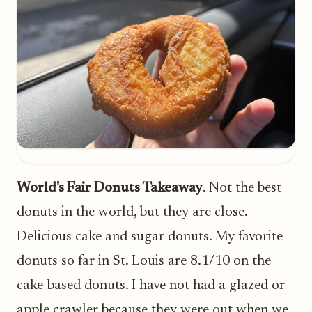
World's Fair Donuts Takeaway
. Not the best
donuts in the world, but they are close.
Delicious cake and sugar donuts. My favorite
donuts so far in St. Louis are 8.1/10 on the
cake-based donuts. I have not had a glazed or
apple crawler because they were out when we