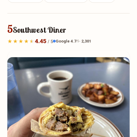
5
Southwest Diner
4.45
Google 4.7
· 2,301
/ 5
/5