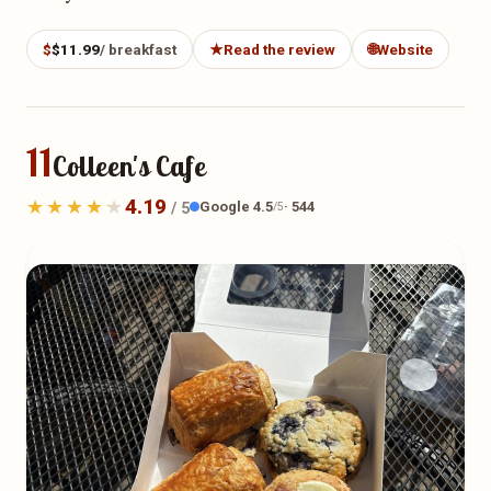
$
$11.99
/ breakfast
★
Read the review
🌐
Website
11
Colleen's Cafe
4.19
Google 4.5
· 544
/ 5
/5