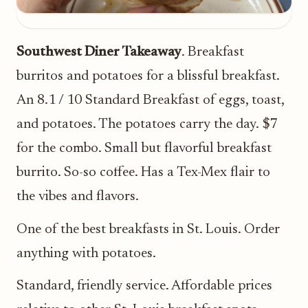
Southwest Diner Takeaway
. Breakfast
burritos and potatoes for a blissful breakfast.
An 8.1 / 10 Standard Breakfast of eggs, toast,
and potatoes. The potatoes carry the day. $7
for the combo. Small but flavorful breakfast
burrito. So-so coffee. Has a Tex-Mex flair to
the vibes and flavors.
One of the best breakfasts in St. Louis. Order
anything with potatoes.
Standard, friendly service. Affordable prices