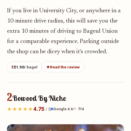
If you live in University City, or anywhere in a
10-minute drive radius, this will save you the
extra 10 minutes of driving to Bageul Union
for a comparable experience. Parking outside
the shop can be dicey when it's crowded.
$
$1.50
/ bagel
★
Read the review
2
Bowood By Niche
4.75
Google 4.6
· 714
/ 5
/5