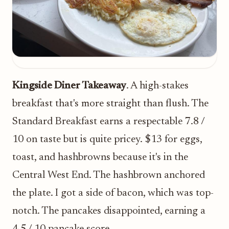
Kingside Diner Takeaway
. A high-stakes
breakfast that's more straight than flush. The
Standard Breakfast earns a respectable 7.8 /
10 on taste but is quite pricey. $13 for eggs,
toast, and hashbrowns because it's in the
Central West End. The hashbrown anchored
the plate. I got a side of bacon, which was top-
notch. The pancakes disappointed, earning a