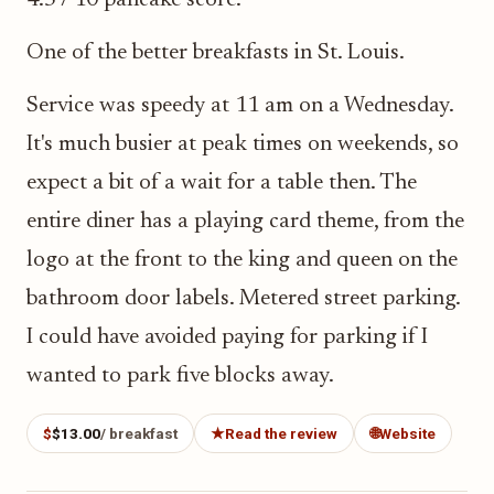
4.5 / 10 pancake score.
One of the better breakfasts in St. Louis.
Service was speedy at 11 am on a Wednesday.
It's much busier at peak times on weekends, so
expect a bit of a wait for a table then. The
entire diner has a playing card theme, from the
logo at the front to the king and queen on the
bathroom door labels. Metered street parking.
I could have avoided paying for parking if I
wanted to park five blocks away.
$
$13.00
/ breakfast
★
Read the review
🌐
Website