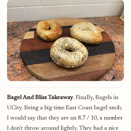
Bagel And Bliss Takeaway
. Finally, Bagels in
UCity. Being a big-time East Coast bagel snob,
I would say that they are an 8.7 / 10, a number
I don't throw around lightly. They had a nice