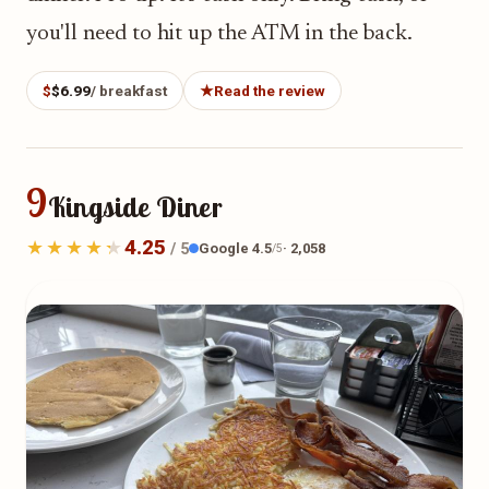
you'll need to hit up the ATM in the back.
$
$6.99
/ breakfast
★
Read the review
9
Kingside Diner
4.25
Google 4.5
· 2,058
/ 5
/5