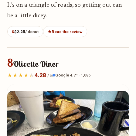
It's on a triangle of roads, so getting out can
be a little dicey.
$
$2.25
/ donut
★
Read the review
8
Olivette Diner
4.28
Google 4.7
· 1,086
/ 5
/5