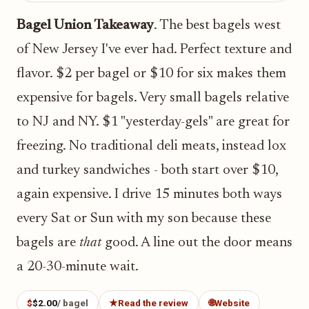
Bagel Union Takeaway
. The best bagels west
of New Jersey I've ever had. Perfect texture and
flavor. $2 per bagel or $10 for six makes them
expensive for bagels. Very small bagels relative
to NJ and NY. $1 "yesterday-gels" are great for
freezing. No traditional deli meats, instead lox
and turkey sandwiches - both start over $10,
again expensive. I drive 15 minutes both ways
every Sat or Sun with my son because these
bagels are
that
good. A line out the door means
a 20-30-minute wait.
$
$2.00
/ bagel
★
Read the review
🌐
Website