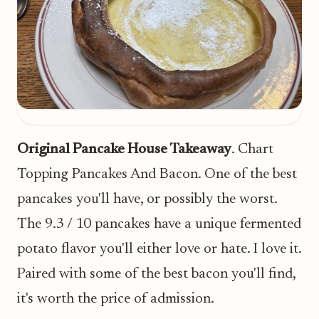
Original Pancake House Takeaway
. Chart
Topping Pancakes And Bacon. One of the best
pancakes you'll have, or possibly the worst.
The 9.3 / 10 pancakes have a unique fermented
potato flavor you'll either love or hate. I love it.
Paired with some of the best bacon you'll find,
it's worth the price of admission.