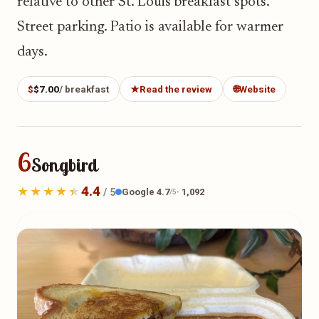
relative to other St. Louis breakfast spots.
Street parking. Patio is available for warmer
days.
$
$7.00
/ breakfast
★
Read the review
🌐
Website
6
Songbird
4.4
Google 4.7
· 1,092
/ 5
/5