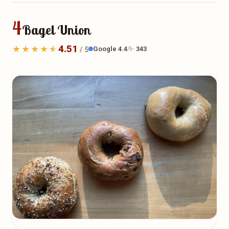
4
Bagel Union
4.51
Google 4.4
· 343
/ 5
/5