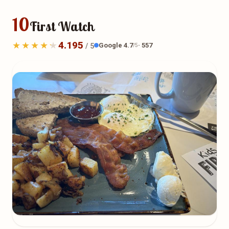
10
First Watch
4.195
Google 4.7
· 557
/ 5
/5