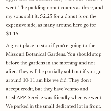
went. The pudding donut counts as three, and
my sons split it. $2.25 for a donut is on the
expensive side, as many around here go for
$1.15.
A great place to stop if you're going to the
Missouri Botanical Gardens. You should stop
before the gardens in the morning and not
after. They will be partially sold out if you go
around 10-11 am like we did. They don't
accept credit, but they have Venmo and
CashAPP. Service was friendly when we went.
We parked in the small dedicated lot in front.