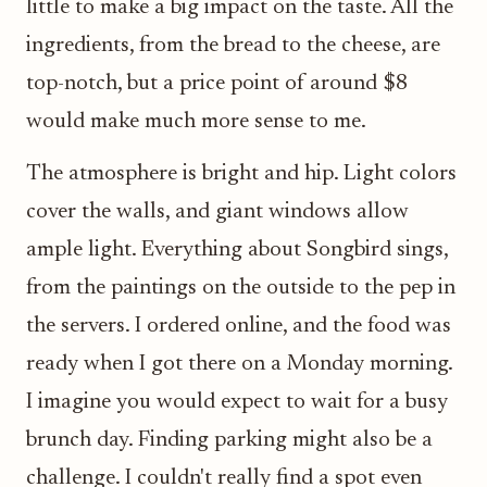
little to make a big impact on the taste. All the
ingredients, from the bread to the cheese, are
top-notch, but a price point of around $8
would make much more sense to me.
The atmosphere is bright and hip. Light colors
cover the walls, and giant windows allow
ample light. Everything about Songbird sings,
from the paintings on the outside to the pep in
the servers. I ordered online, and the food was
ready when I got there on a Monday morning.
I imagine you would expect to wait for a busy
brunch day. Finding parking might also be a
challenge. I couldn't really find a spot even