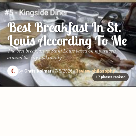
Best Breakfast In St.
Louis According To Me
The best breakfast in Saint Louis based on my travels
around the city and county.
C
By
Chris Kolmar
■
7/5/2026
■
Review philosophy →
17 places ranked