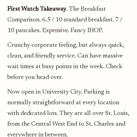
First Watch Takeaway
. The Breakfast
Comparison. 6.5 / 10 standard breakfast. 7 /
10 pancakes. Expensive. Fancy IHOP.
Crunchy corporate feeling, but always quick,
clean, and friendly service. Can have massive
wait times at busy points in the week. Check
before you head over.
Now open in University City. Parking is
normally straightforward at every location
with dedicated lots. They are all over St. Louis,
from the Central West End to St. Charles and
everywhere in between.