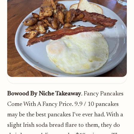
Bowood By Niche Takeaway
. Fancy Pancakes
Come With A Fancy Price. 9.9 / 10 pancakes
may be the best pancakes I've ever had. With a
slight Irish soda bread flare to them, they do