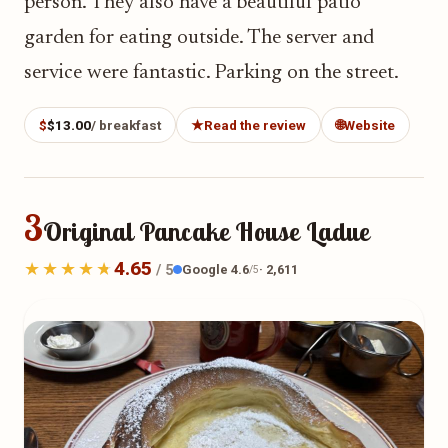
person. They also have a beautiful patio
garden for eating outside. The server and
service were fantastic. Parking on the street.
$
$13.00
/ breakfast
★
Read the review
🌐
Website
3
Original Pancake House Ladue
4.65
Google 4.6
· 2,611
/ 5
/5