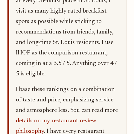
at every breakfast place in St. Louis, I
visit as many highly rated breakfast
spots as possible while sticking to
recommendations from friends, family,
and long-time St. Louis residents. I use
IHOP as the comparison restaurant,
coming in at a 3.5 / 5. Anything over 4 /
5 is eligible.
I base these rankings on a combination
of taste and price, emphasizing service
and atmosphere less. You can read more
details on my restaurant review
philosophy
. I have every restaurant