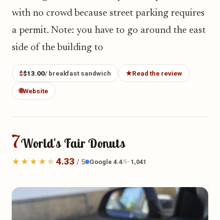
with no crowd because street parking requires
a permit. Note: you have to go around the east
side of the building to
$
$13.00
/ breakfast sandwich
★
Read the review
🌐
Website
7
World's Fair Donuts
4.33
Google 4.4
· 1,041
/ 5
/5