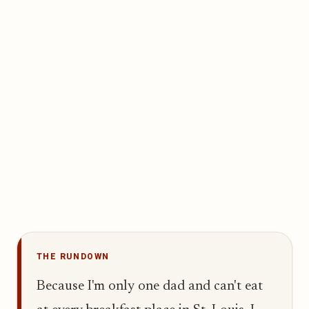
THE RUNDOWN
Because I'm only one dad and can't eat