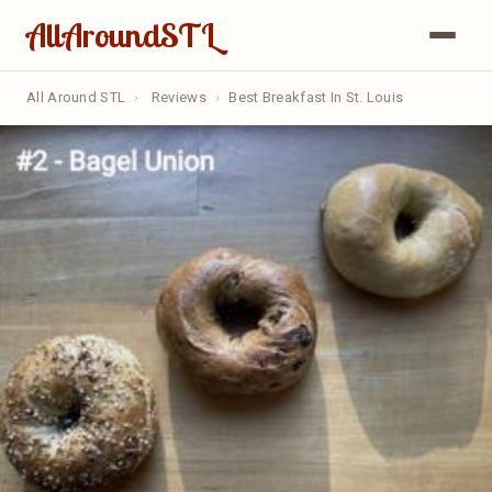
AllAroundSTL
All Around STL
›
Reviews
›
Best Breakfast In St. Louis