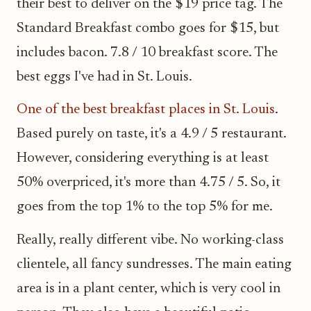
their best to deliver on the $19 price tag. The
Standard Breakfast combo goes for $15, but
includes bacon. 7.8 / 10 breakfast score. The
best eggs I've had in St. Louis.
One of the best breakfast places in St. Louis
.
Based purely on taste, it's a 4.9 / 5 restaurant.
However, considering everything is at least
50% overpriced, it's more than 4.75 / 5. So, it
goes from the top 1% to the top 5% for me.
Really, really different vibe. No working-class
clientele, all fancy sundresses. The main eating
area is in a plant center, which is very cool in