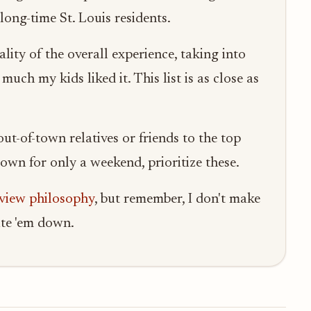
ong-time St. Louis residents.
lity of the overall experience, taking into
uch my kids liked it. This list is as close as
t-of-town relatives or friends to the top
n town for only a weekend, prioritize these.
eview philosophy
, but remember, I don't make
rite 'em down.