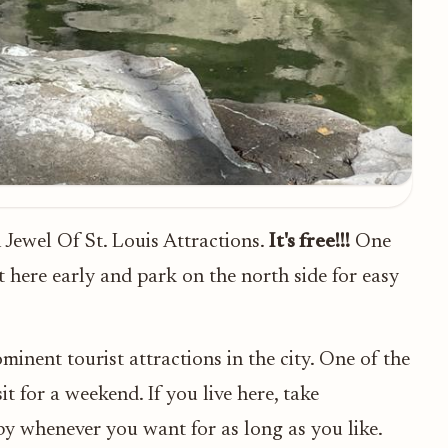
Jewel Of St. Louis Attractions.
It's free!!!
One
et here early and park on the north side for easy
inent tourist attractions in the city. One of the
it for a weekend. If you live here, take
by whenever you want for as long as you like.