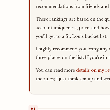
recommendations from friends and l
These rankings are based on the qua
account uniqueness, price, and how m
you'll get to a St. Louis bucket list.
I highly recommend you bring any ou
three places on the list. If you're i
You can read more
details on my r
the rules; I just think 'em up and w
01