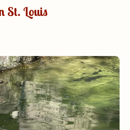
 St. Louis