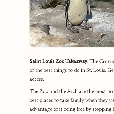
Saint Louis Zoo Takeaway
. The Crown 
of the best things to do in St. Louis. G
access.
The Zoo and the Arch are the most prom
best places to take family when they vis
advantage of it being free by stopping 