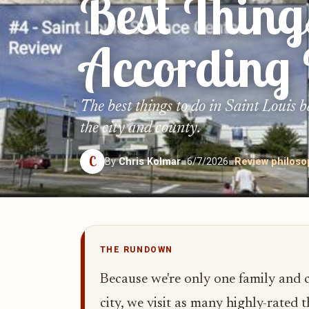
Best Thing
According
The best things to do in Saint Louis 
the city and county.
C
By
Chris Kolmar
■
6/7/2026
■
Review philos
THE RUNDOWN
Because we're only one family and ca
city, we visit as many highly-rated t