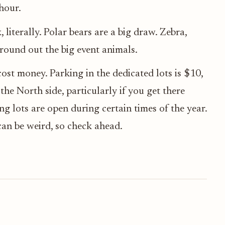
hour.
 literally. Polar bears are a big draw. Zebra,
 round out the big event animals.
cost money. Parking in the dedicated lots is $10,
the North side, particularly if you get there
ng lots are open during certain times of the year.
 can be weird, so check ahead.