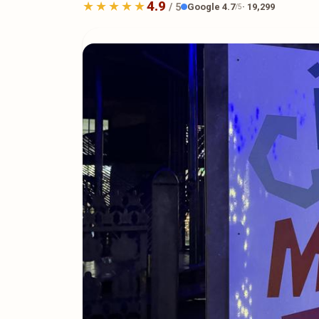
4.9
Google 4.7
· 19,299
/ 5
/5