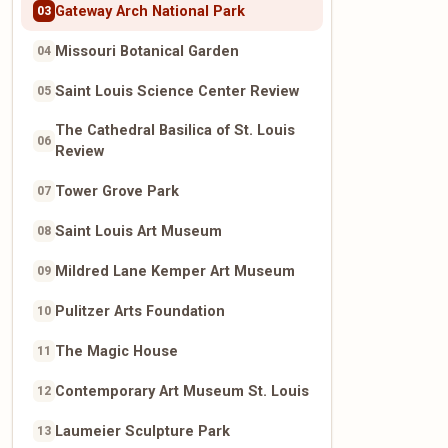
Gateway Arch National Park
03
Missouri Botanical Garden
04
Saint Louis Science Center Review
05
The Cathedral Basilica of St. Louis
06
Review
Tower Grove Park
07
Saint Louis Art Museum
08
Mildred Lane Kemper Art Museum
09
Pulitzer Arts Foundation
10
The Magic House
11
Contemporary Art Museum St. Louis
12
Laumeier Sculpture Park
13