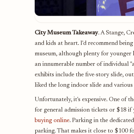
City Museum Takeaway
. A Stange, C
and kids at heart. I'd recommend being a
museum, although plenty for younger k
an innumerable number of individual "at
exhibits include the five-story slide, 
liked the long indoor slide and various
Unfortunately, it's expensive. One of t
for general admission tickets or $18 if
buying online
. Parking in the dedicated
parking. That makes it close to $100 for