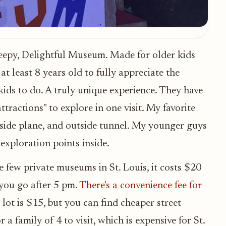
reepy, Delightful Museum. Made for older kids
t least 8 years old to fully appreciate the
ids to do. A truly unique experience. They have
tractions" to explore in one visit. My favorite
outside plane, and outside tunnel. My younger guys
 exploration points inside.
he few private museums in St. Louis, it costs $20
 you go after 5 pm.
There's a convenience fee for
 lot is $15, but you can find cheaper street
 a family of 4 to visit, which is expensive for St.