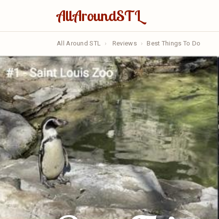
AllAroundSTL
All Around STL
›
Reviews
›
Best Things To Do