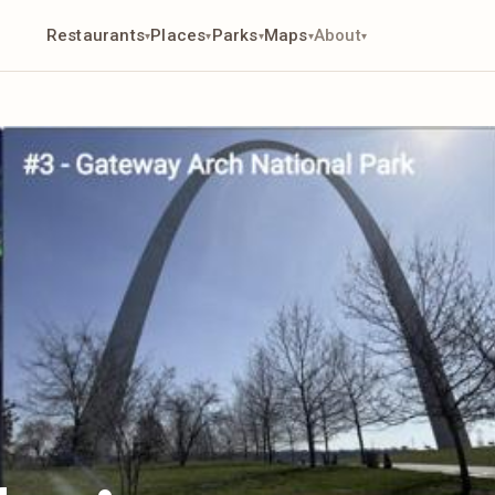
Restaurants
Places
Parks
Maps
About
▾
▾
▾
▾
▾