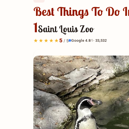
Best Things To Do In
1
Saint Louis Zoo
5
Google 4.8
· 33,532
/ 5
/5