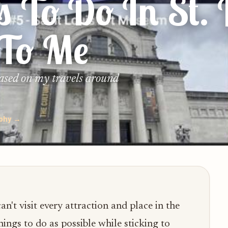
s To Do In St. 
 To Me
based on my travels around
ophy →
n't visit every attraction and place in the
hings to do as possible while sticking to