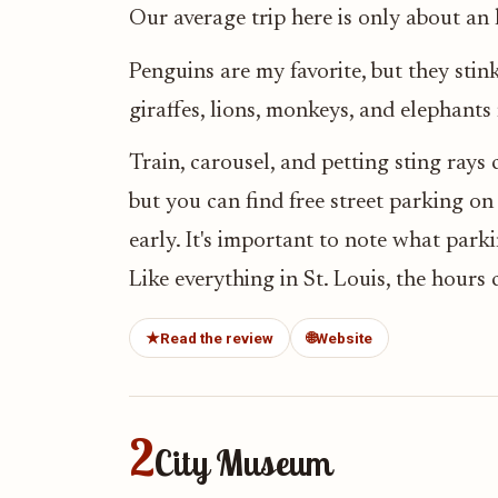
Our average trip here is only about an 
Penguins are my favorite, but they stink,
giraffes, lions, monkeys, and elephants
Train, carousel, and petting sting rays 
but you can find free street parking on 
early. It's important to note what parki
Like everything in St. Louis, the hours
★
Read the review
🌐
Website
2
City Museum