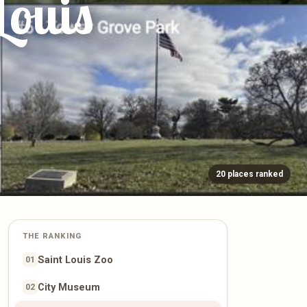
Louis
20 places ranked
THE RANKING
Saint Louis Zoo
01
City Museum
02