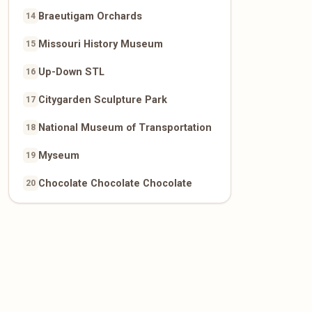
Braeutigam Orchards
14
Missouri History Museum
15
Up-Down STL
16
Citygarden Sculpture Park
17
National Museum of Transportation
18
Myseum
19
Chocolate Chocolate Chocolate
20