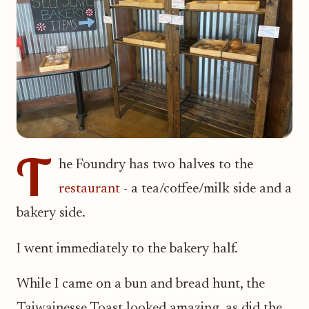
T
he Foundry has two halves to the
restaurant
- a tea/coffee/milk side and a
bakery side.
I went immediately to the bakery half.
While I came on a bun and bread hunt, the
Taiwainesse Toast looked amazing, as did the