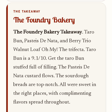
THE TAKEAWAY
The Foundry Bakery
The Foundry Bakery Takeaway
. Taro
Bun, Pasteis De Nata, and Berry Trio
Walnut Loaf Oh My! The trifecta. Taro
Bun is a 9.1/10. Get the taro Bun
stuffed full of filling. The Pasteis De
Nata custard flows. The sourdough
breads are top-notch. All were sweet in
the right places, with complimenting
flavors spread throughout.