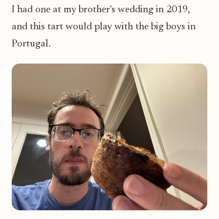
I had one at my brother's wedding in 2019,
and this tart would play with the big boys in
Portugal.