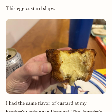
This egg custard slaps.
I had the same flavor of custard at my