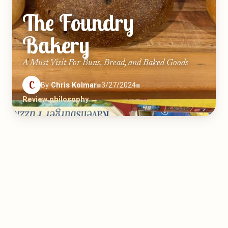
The Foundry
Bakery
A Must Visit For Buns, Bread, and Baked Goods
C
By
Chris Kolmar
■
3/27/2024
■
Review philosophy →