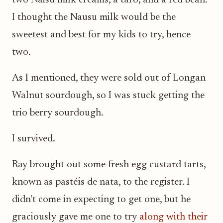
two Naisu milk creams, a taro, and a red bean.
I thought the Nausu milk would be the
sweetest and best for my kids to try, hence
two.
As I mentioned, they were sold out of Longan
Walnut sourdough, so I was stuck getting the
trio berry sourdough.
I survived.
Ray brought out some fresh egg custard tarts,
known as pastéis de nata, to the register. I
didn't come in expecting to get one, but he
graciously gave me one to try
along with their