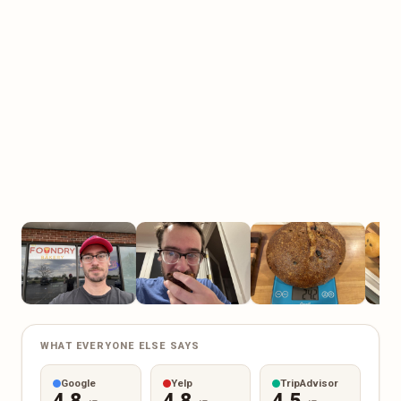
WHAT EVERYONE ELSE SAYS
Google
Yelp
TripAdvisor