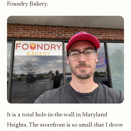
Foundry Bakery.
It is a total hole-in-the-wall in Maryland
Heights. The storefront is so small that I drove