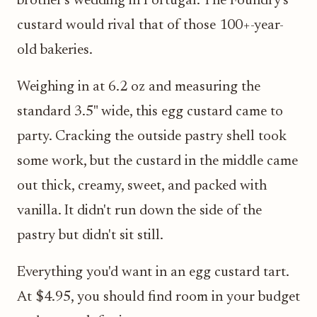
brother's wedding in Portugal. The Foundry's
custard would rival that of those 100+-year-
old bakeries.
Weighing in at 6.2 oz and measuring the
standard 3.5" wide, this egg custard came to
party. Cracking the outside pastry shell took
some work, but the custard in the middle came
out thick, creamy, sweet, and packed with
vanilla. It didn't run down the side of the
pastry but didn't sit still.
Everything you'd want in an egg custard tart.
At $4.95, you should find room in your budget