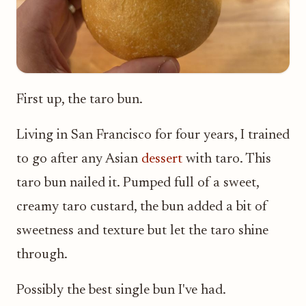
First up, the taro bun.
Living in San Francisco for four years, I trained
to go after any Asian
dessert
with taro. This
taro bun nailed it. Pumped full of a sweet,
creamy taro custard, the bun added a bit of
sweetness and texture but let the taro shine
through.
Possibly the best single bun I've had.