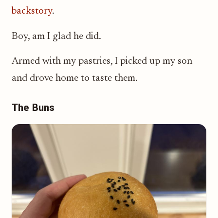
backstory
.
Boy, am I glad he did.
Armed with my pastries, I picked up my son
and drove home to taste them.
The Buns