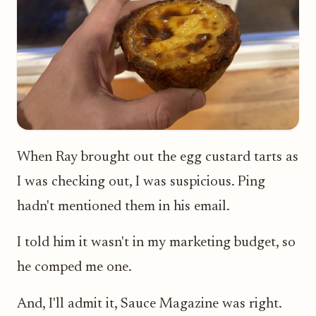
When Ray brought out the egg custard tarts as
I was checking out, I was suspicious. Ping
hadn't mentioned them in his email.
I told him it wasn't in my marketing budget, so
he comped me one.
And, I'll admit it, Sauce Magazine was right.