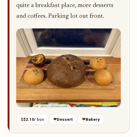
quite a breakfast place, more desserts
and coffees. Parking lot out front.
$
$2.10
/ bun
❤
Dessert
❤
Bakery