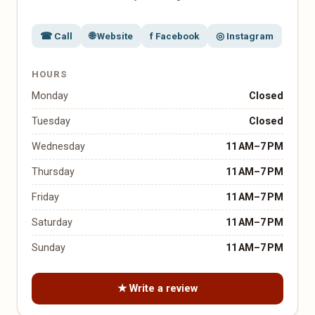
☎ Call
🌐 Website
f Facebook
◎ Instagram
HOURS
Monday
Closed
Tuesday
Closed
Wednesday
11 AM–7 PM
Thursday
11 AM–7 PM
Friday
11 AM–7 PM
Saturday
11 AM–7 PM
Sunday
11 AM–7 PM
★ Write a review