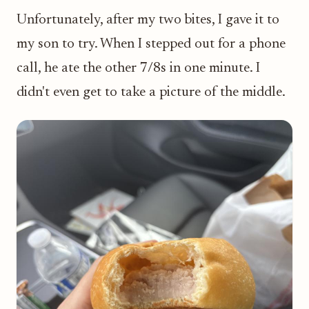
Unfortunately, after my two bites, I gave it to
my son to try. When I stepped out for a phone
call, he ate the other 7/8s in one minute. I
didn't even get to take a picture of the middle.