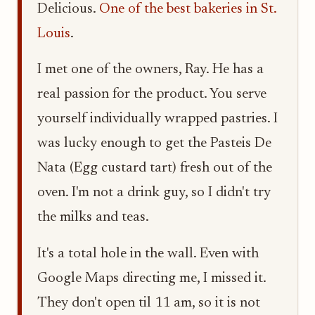
Delicious.
One of the best bakeries in St.
Louis
.
I met one of the owners, Ray. He has a
real passion for the product. You serve
yourself individually wrapped pastries. I
was lucky enough to get the Pasteis De
Nata (Egg custard tart) fresh out of the
oven. I'm not a drink guy, so I didn't try
the milks and teas.
It's a total hole in the wall. Even with
Google Maps directing me, I missed it.
They don't open til 11 am, so it is not