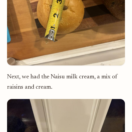
Next, we had the Naisu milk cream, a mix of
raisins and cream.