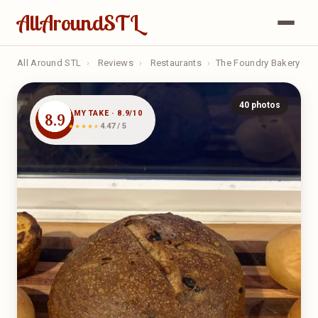
AllAroundSTL
All Around STL
›
Reviews
›
Restaurants
›
The Foundry Bakery
40 photos
MY TAKE · 8.9/10
8.9
4.47 / 5