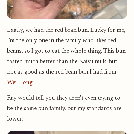
Lastly, we had the red bean bun. Lucky for me,
I'm the only one in the family who likes red
beans, so I got to eat the whole thing. This bun
tasted much better than the Naisu milk, but
not as good as the red bean bun I had from
Wei Hong
.
Ray would tell you they aren't even trying to
be the same bun family, but my standards are
lower.