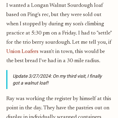
I wanted a Longan Walnut Sourdough loaf
based on Ping's rec, but they were sold out
when I stopped by during my son's climbing
practice at 5:30 pm on a Friday. I had to "settle"
for the trio berry sourdough. Let me tell you, if
Union Loafers
wasn't in town, this would be
the best bread I've had in a 30-mile radius.
Update 3/27/2024: On my third visit, I finally
got a walnut loaf!
Ray was working the register by himself at this
point in the day. They have the pastries out on
display in individually wrapped containers.