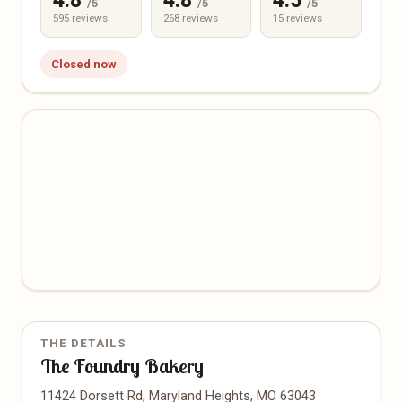
4.8
4.8
4.5
/5
/5
/5
595 reviews
268 reviews
15 reviews
Closed now
THE DETAILS
The Foundry Bakery
11424 Dorsett Rd, Maryland Heights, MO 63043