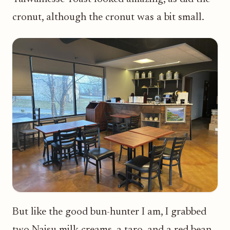
cronut, although the cronut was a bit small.
But like the good bun-hunter I am, I grabbed