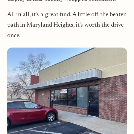
All in all, it's a great find. A little off the beaten
path in Maryland Heights, it's worth the drive
once.