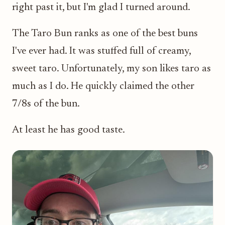
right past it, but I'm glad I turned around.
The Taro Bun ranks as one of the best buns
I've ever had. It was stuffed full of creamy,
sweet taro. Unfortunately, my son likes taro as
much as I do. He quickly claimed the other
7/8s of the bun.
At least he has good taste.