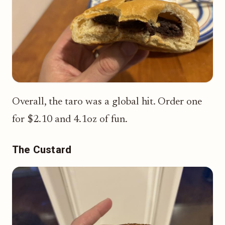
Overall, the taro was a global hit. Order one
for $2.10 and 4.1oz of fun.
The Custard