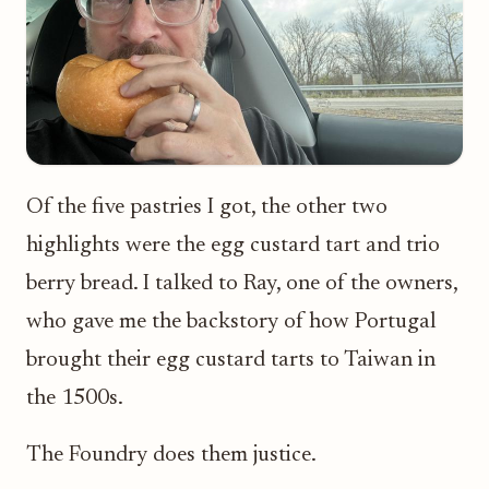
Of the five pastries I got, the other two
highlights were the egg custard tart and trio
berry bread. I talked to Ray, one of the owners,
who gave me the backstory of how Portugal
brought their egg custard tarts to Taiwan in
the 1500s.
The Foundry does them justice.