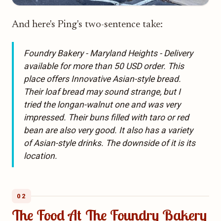
And here's Ping's two-sentence take:
Foundry Bakery - Maryland Heights - Delivery
available for more than 50 USD order. This
place offers Innovative Asian-style bread.
Their loaf bread may sound strange, but I
tried the longan-walnut one and was very
impressed. Their buns filled with taro or red
bean are also very good. It also has a variety
of Asian-style drinks. The downside of it is its
location.
02
The Food At The Foundry Bakery