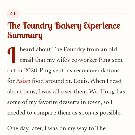
01
The Foundry Bakery Experience
Summary
I
heard about The Foundry from an old
email that my wife's co-worker Ping sent
out in 2020. Ping sent his recommendations
for
Asian
food around St. Louis. When I read
about buns, I was all over them. Wei Hong has
some of my favorite desserts in town, so I
needed to compare them as soon as possible.
One day later, I was on my way to The