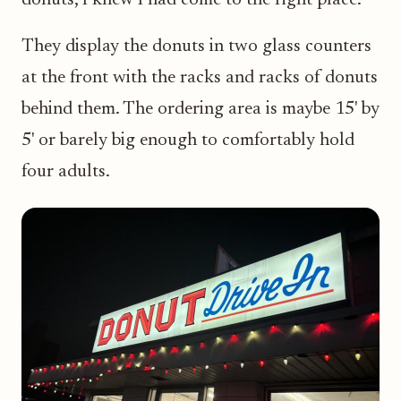
They display the donuts in two glass counters
at the front with the racks and racks of donuts
behind them. The ordering area is maybe 15' by
5' or barely big enough to comfortably hold
four adults.