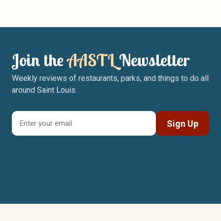
Join the
AASTL
Newsletter
Weekly reviews of restaurants, parks, and things to do all
around Saint Louis.
Sign Up