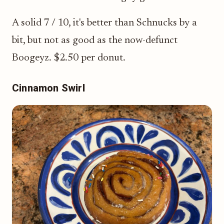
A solid 7 / 10, it's better than Schnucks by a
bit, but not as good as the now-defunct
Boogeyz. $2.50 per donut.
Cinnamon Swirl