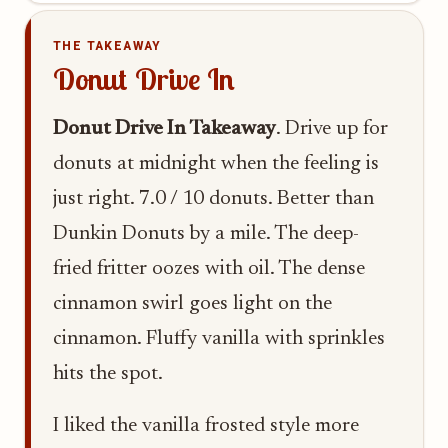
THE TAKEAWAY
Donut Drive In
Donut Drive In Takeaway
. Drive up for
donuts at midnight when the feeling is
just right. 7.0 / 10 donuts. Better than
Dunkin Donuts by a mile. The deep-
fried fritter oozes with oil. The dense
cinnamon swirl goes light on the
cinnamon. Fluffy vanilla with sprinkles
hits the spot.
I liked the vanilla frosted style more