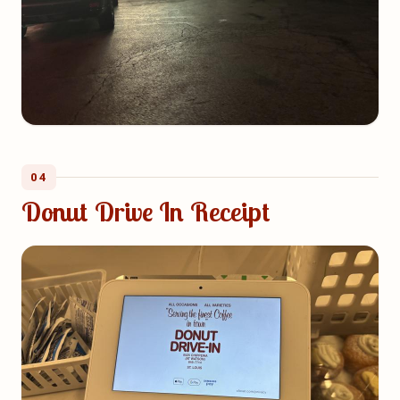
04
Donut Drive In Receipt