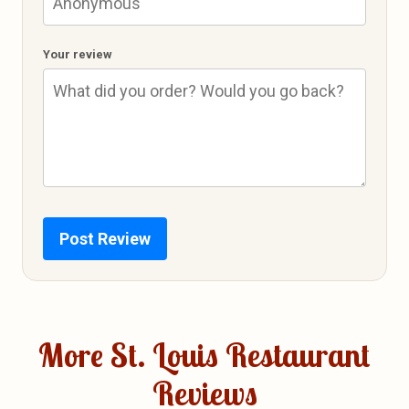
Your review
Post Review
More St. Louis Restaurant
Reviews