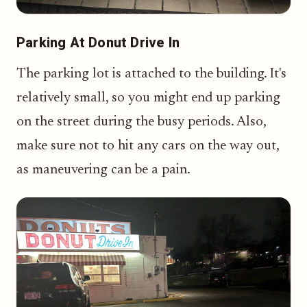
Parking At Donut Drive In
The parking lot is attached to the building. It's
relatively small, so you might end up parking
on the street during the busy periods. Also,
make sure not to hit any cars on the way out,
as maneuvering can be a pain.