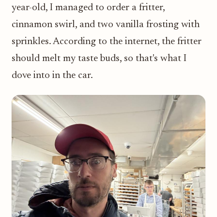
year-old, I managed to order a fritter,
cinnamon swirl, and two vanilla frosting with
sprinkles. According to the internet, the fritter
should melt my taste buds, so that's what I
dove into in the car.