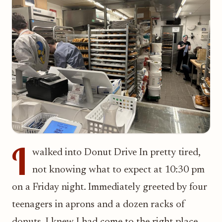
I
walked into Donut Drive In pretty tired,
not knowing what to expect at 10:30 pm
on a Friday night. Immediately greeted by four
teenagers in aprons and a dozen racks of
donuts, I knew I had come to the right place.