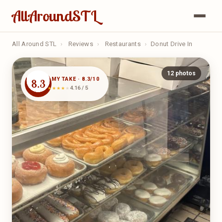
AllAroundSTL
All Around STL
›
Reviews
›
Restaurants
›
Donut Drive In
12 photos
MY TAKE · 8.3/10
8.3
4.16 / 5