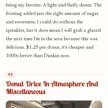
being my favorite. A light and fluffy donut. The
frosting added just the right amount of sugar
and sweetness. I could do without the
sprinkles, but it does mean I will grab a glazed
the next time I'm in the area because this was
delicious. $1.25 per donut, it's cheaper and
1000x better than Dunkin now.
03
Donut Drive In Atmosphere And
Miscellaneous