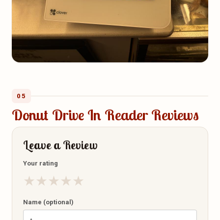
05
Donut Drive In Reader Reviews
Leave a Review
Your rating
★
★
★
★
★
Name (optional)