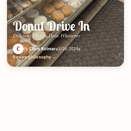
Donut Drive In
Delicious Donuts Done Whenever
C
By
Chris Kolmar
■
3/26/2024
■
Review philosophy →