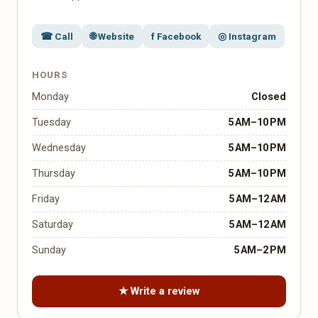
☎ Call
🌐 Website
f Facebook
◎ Instagram
HOURS
Monday
Closed
Tuesday
5 AM–10 PM
Wednesday
5 AM–10 PM
Thursday
5 AM–10 PM
Friday
5 AM–12 AM
Saturday
5 AM–12 AM
Sunday
5 AM–2 PM
★ Write a review