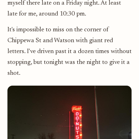
myself there late on a Friday night. At least
late for me, around 10:30 pm.
It's impossible to miss on the corner of
Chippewa St and Watson with giant red
letters. I've driven past it a dozen times without
stopping, but tonight was the night to give it a
shot.