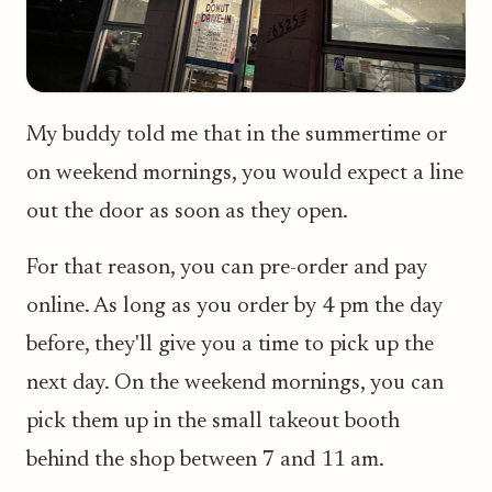
My buddy told me that in the summertime or
on weekend mornings, you would expect a line
out the door as soon as they open.
For that reason, you can pre-order and pay
online. As long as you order by 4 pm the day
before, they'll give you a time to pick up the
next day. On the weekend mornings, you can
pick them up in the small takeout booth
behind the shop between 7 and 11 am.