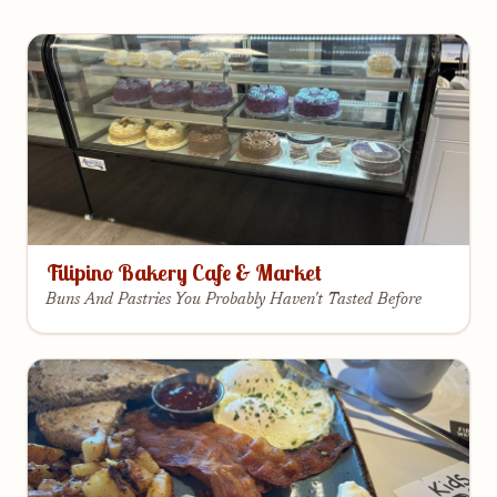
Filipino Bakery Cafe & Market
Buns And Pastries You Probably Haven't Tasted Before