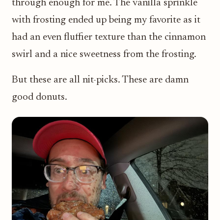
through enough for me. The vanilla sprinkle
with frosting ended up being my favorite as it
had an even fluffier texture than the cinnamon
swirl and a nice sweetness from the frosting.
But these are all nit-picks. These are damn
good donuts.