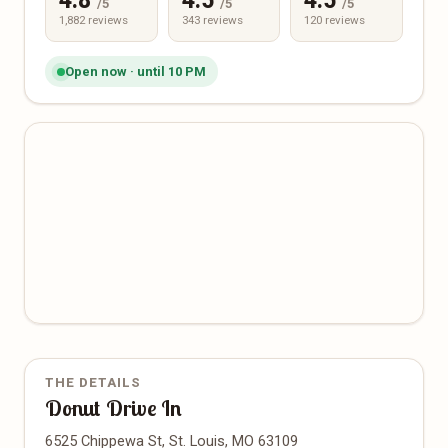
4.8
4.5
4.5
/5
/5
/5
1,882 reviews
343 reviews
120 reviews
Open now · until 10 PM
THE DETAILS
Donut Drive In
6525 Chippewa St, St. Louis, MO 63109