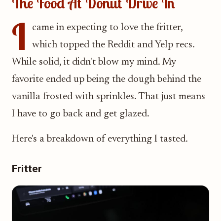
The Food At Donut Drive In
I
came in expecting to love the fritter,
which topped the Reddit and Yelp recs.
While solid, it didn't blow my mind. My
favorite ended up being the dough behind the
vanilla frosted with sprinkles. That just means
I have to go back and get glazed.
Here's a breakdown of everything I tasted.
Fritter