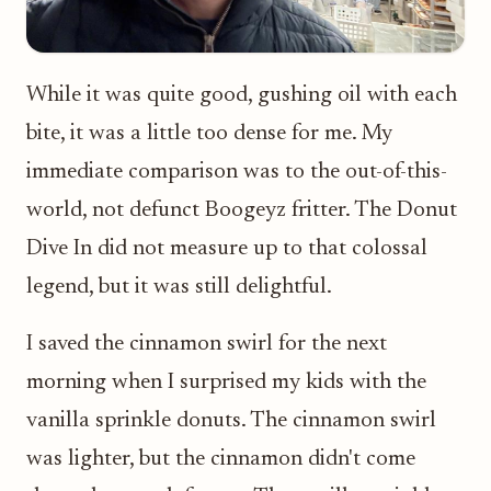
While it was quite good, gushing oil with each
bite, it was a little too dense for me. My
immediate comparison was to the out-of-this-
world, not defunct Boogeyz fritter. The Donut
Dive In did not measure up to that colossal
legend, but it was still delightful.
I saved the cinnamon swirl for the next
morning when I surprised my kids with the
vanilla sprinkle donuts. The cinnamon swirl
was lighter, but the cinnamon didn't come