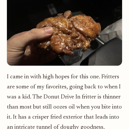
I came in with high hopes for this one. Fritters
are some of my favorites, going back to when I
was a kid. The Donut Drive In fritter is thinner
than most but still oozes oil when you bite into
it. It has a crisper fried exterior that leads into
an intricate tunnel of doughy goodness.