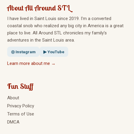
About All Around STL
I have lived in Saint Louis since 2019. I'm a converted
coastal snob who realized any big city in America is a great
place to live. All Around STL chronicles my family's
adventures in the Saint Louis area.
◎ Instagram
▶ YouTube
Learn more about me →
Fun Stuff
About
Privacy Policy
Terms of Use
DMCA