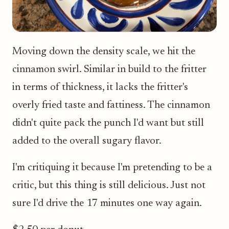
Moving down the density scale, we hit the
cinnamon swirl. Similar in build to the fritter
in terms of thickness, it lacks the fritter's
overly fried taste and fattiness. The cinnamon
didn't quite pack the punch I'd want but still
added to the overall sugary flavor.
I'm critiquing it because I'm pretending to be a
critic, but this thing is still delicious. Just not
sure I'd drive the 17 minutes one way again.