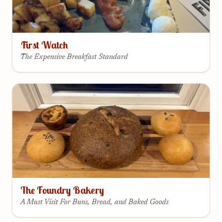
First Watch
The Expensive Breakfast Standard
The Foundry Bakery
A Must Visit For Buns, Bread, and Baked Goods