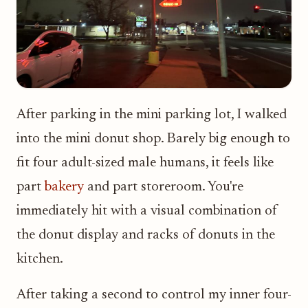
After parking in the mini parking lot, I walked
into the mini donut shop. Barely big enough to
fit four adult-sized male humans, it feels like
part
bakery
and part storeroom. You're
immediately hit with a visual combination of
the donut display and racks of donuts in the
kitchen.
After taking a second to control my inner four-