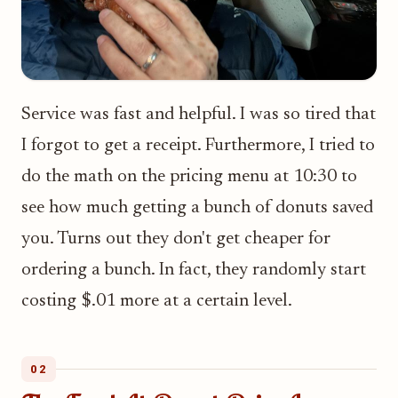
Service was fast and helpful. I was so tired that
I forgot to get a receipt. Furthermore, I tried to
do the math on the pricing menu at 10:30 to
see how much getting a bunch of donuts saved
you. Turns out they don't get cheaper for
ordering a bunch. In fact, they randomly start
costing $.01 more at a certain level.
02