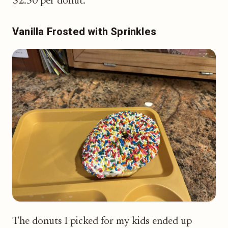
$2.50 per donut.
Vanilla Frosted with Sprinkles
The donuts I picked for my kids ended up