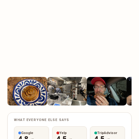
WHAT EVERYONE ELSE SAYS
Google
Yelp
TripAdvisor