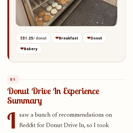
$
$1.25
/ donut
❤
Breakfast
❤
Donut
❤
Bakery
01
Donut Drive In Experience
Summary
I
saw a bunch of recommendations on
Reddit for Donut Drive In, so I took