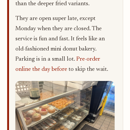
than the deeper fried variants.
They are open super late, except
Monday when they are closed. The
service is fun and fast. It feels like an
old-fashioned mini donut bakery.
Parking is in a small lot.
Pre-order
online the day before
to skip the wait.