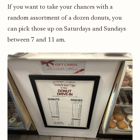
If you want to take your chances with a
random assortment of a dozen donuts, you
can pick those up on Saturdays and Sundays
between 7 and 11 am.