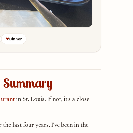
❤
Dinner
ce Summary
aurant
in St. Louis. If not, it's a close
he last four years. I've been in the