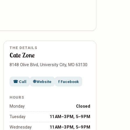
THE DETAILS
Cate Zone
8148 Olive Blvd, University City, MO 63130
☎ Call
🌐 Website
f Facebook
HOURS
Monday
Closed
Tuesday
11 AM–3 PM, 5–9 PM
Wednesday
11 AM–3 PM, 5–9 PM