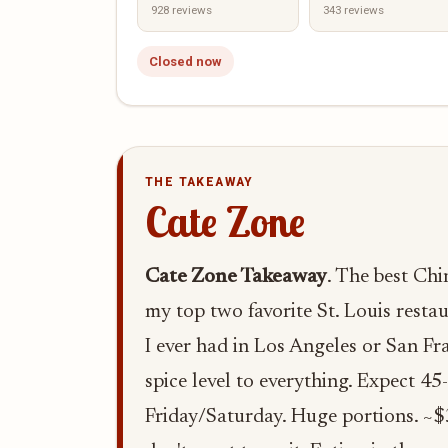
928 reviews
343 reviews
Closed now
THE TAKEAWAY
Cate Zone
Cate Zone Takeaway
. The best Chi
my top two favorite St. Louis resta
I ever had in Los Angeles or San Fra
spice level to everything. Expect 45
Friday/Saturday. Huge portions. ~$