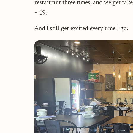
restaurant three times, and we get takeo
= 19.
And I still get excited every time I go.