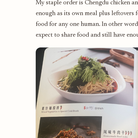
My staple order is Chengdu chicken and
enough as its own meal plus leftovers f
food for any one human. In other words
expect to share food and still have en