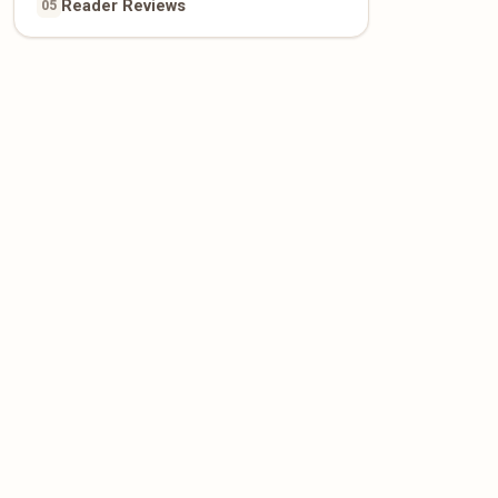
Reader Reviews
05