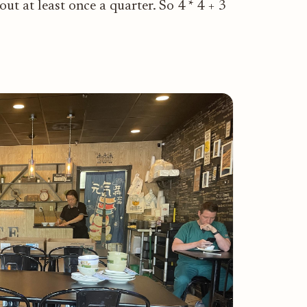
ut at least once a quarter. So 4 * 4 + 3