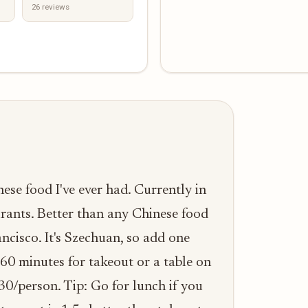
26 reviews
nese food I've ever had. Currently in
urants. Better than any Chinese food
ncisco. It's Szechuan, so add one
-60 minutes for takeout or a table on
30/person. Tip: Go for lunch if you