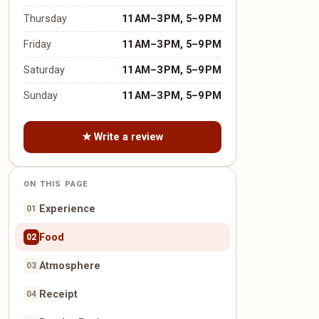
Thursday
11 AM–3 PM, 5–9 PM
Friday
11 AM–3 PM, 5–9 PM
Saturday
11 AM–3 PM, 5–9 PM
Sunday
11 AM–3 PM, 5–9 PM
★ Write a review
ON THIS PAGE
Experience
01
Food
02
Atmosphere
03
Receipt
04