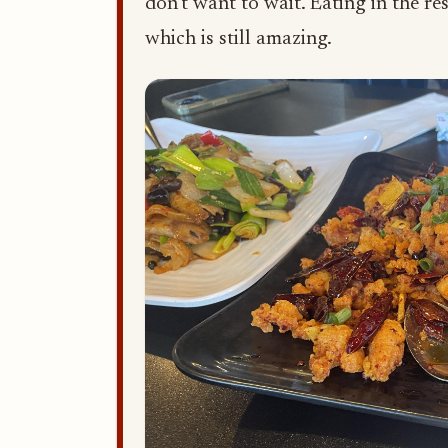
don't want to wait. Eating in the re
which is still amazing.