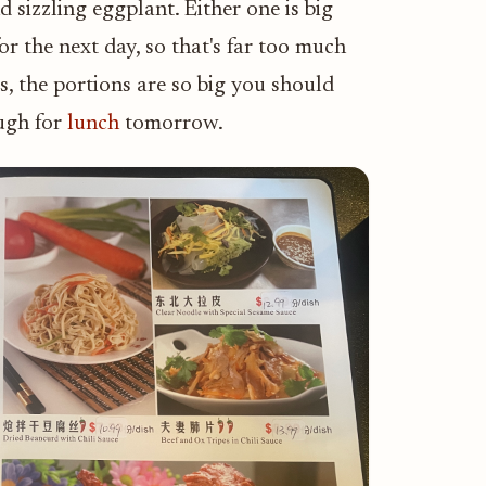
 sizzling eggplant. Either one is big
or the next day, so that's far too much
, the portions are so big you should
ough for
lunch
tomorrow.