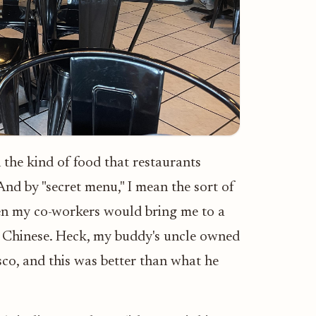
 the kind of food that restaurants
 And by "secret menu," I mean the sort of
hen my co-workers would bring me to a
n Chinese. Heck, my buddy's uncle owned
sco, and this was better than what he