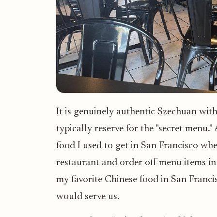
It is genuinely authentic Szechuan with
typically reserve for the "secret menu."
food I used to get in San Francisco w
restaurant and order off-menu items i
my favorite Chinese food in San Franci
would serve us.