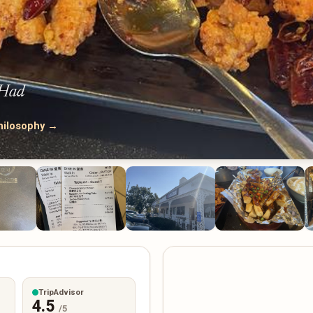
 Had
hilosophy →
TripAdvisor
4.5
/5