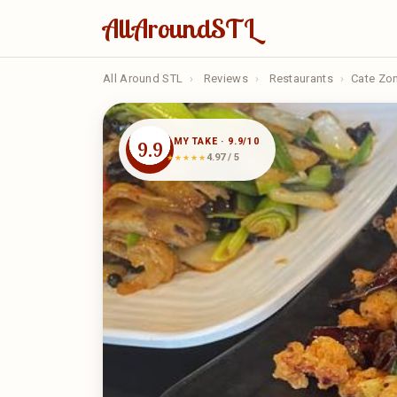
AllAroundSTL
All Around STL
›
Reviews
›
Restaurants
›
Cate Zo
MY TAKE · 9.9/10
9.9
4.97 / 5