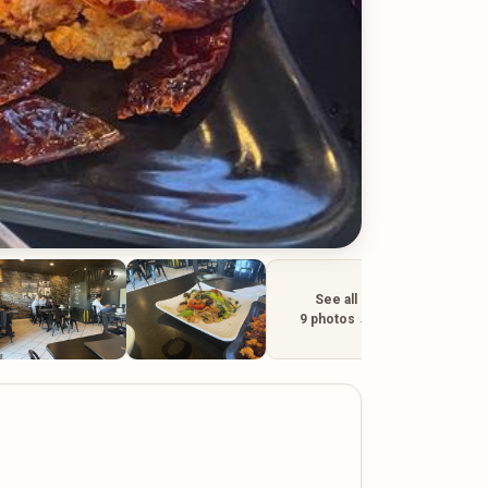
See all
9 photos →