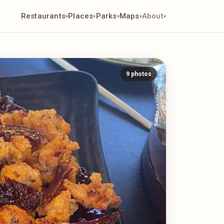
Restaurants
Places
Parks
Maps
About
▾
▾
▾
▾
▾
9 photos