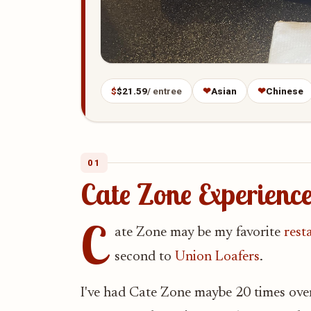
$
$21.59
/ entree
❤
Asian
❤
Chinese
01
Cate Zone Experien
C
ate Zone may be my favorite
rest
second to
Union Loafers
.
I've had Cate Zone maybe 20 times over t