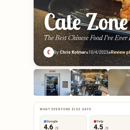
Cate Zone
The Best Chinese Food I've Ever
C
By
Chris Kolmar
■
10/4/2023
■
Review p
WHAT EVERYONE ELSE SAYS
Google
Yelp
4.6
4.5
/5
/5