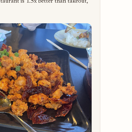
staurant is 1.5x better than takeout,