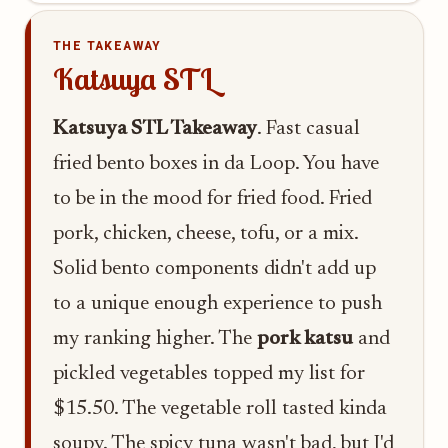
THE TAKEAWAY
Katsuya STL
Katsuya STL Takeaway
. Fast casual
fried bento boxes in da Loop. You have
to be in the mood for fried food. Fried
pork, chicken, cheese, tofu, or a mix.
Solid bento components didn't add up
to a unique enough experience to push
my ranking higher. The
pork katsu
and
pickled vegetables topped my list for
$15.50. The vegetable roll tasted kinda
soupy. The spicy tuna wasn't bad, but I'd