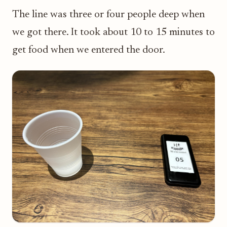
The line was three or four people deep when
we got there. It took about 10 to 15 minutes to
get food when we entered the door.