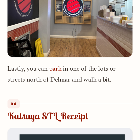
Lastly, you can
park
in one of the lots or
streets north of Delmar and walk a bit.
04
Katsuya STL Receipt