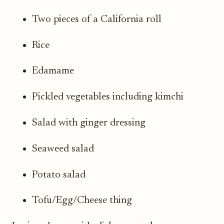
Two pieces of a California roll
Rice
Edamame
Pickled vegetables including kimchi
Salad with ginger dressing
Seaweed salad
Potato salad
Tofu/Egg/Cheese thing