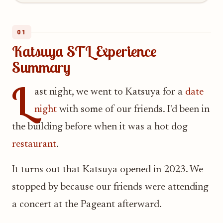
01
Katsuya STL Experience
Summary
L
ast night, we went to Katsuya for a
date
night
with some of our friends. I'd been in
the building before when it was a hot dog
restaurant
.
It turns out that Katsuya opened in 2023. We
stopped by because our friends were attending
a concert at the Pageant afterward.