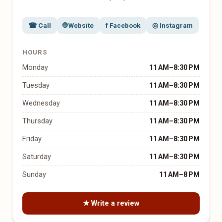
☎ Call
🌐 Website
f Facebook
◎ Instagram
HOURS
Monday
11 AM–8:30 PM
Tuesday
11 AM–8:30 PM
Wednesday
11 AM–8:30 PM
Thursday
11 AM–8:30 PM
Friday
11 AM–8:30 PM
Saturday
11 AM–8:30 PM
Sunday
11 AM–8 PM
★ Write a review