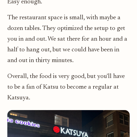
Easy enough.
The restaurant space is small, with maybe a
dozen tables. They optimized the setup to get
you in and out. We sat there for an hour and a
half to hang out, but we could have been in
and out in thirty minutes.
Overall, the food is very good, but you'll have
to be a fan of Katsu to become a regular at
Katsuya.