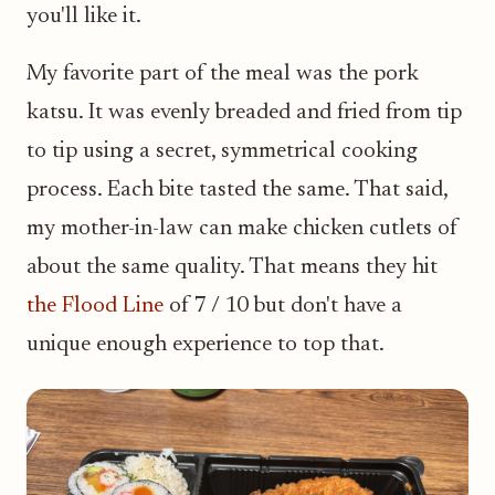
you'll like it.
My favorite part of the meal was the pork
katsu. It was evenly breaded and fried from tip
to tip using a secret, symmetrical cooking
process. Each bite tasted the same. That said,
my mother-in-law can make chicken cutlets of
about the same quality. That means they hit
the Flood Line
of 7 / 10 but don't have a
unique enough experience to top that.