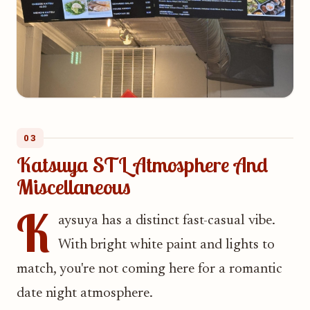
03
Katsuya STL Atmosphere And
Miscellaneous
K
aysuya has a distinct fast-casual vibe.
With bright white paint and lights to
match, you're not coming here for a romantic
date night atmosphere.