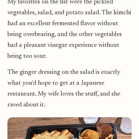
My favorites on the list were the pickled
vegetables, salad, and potato salad. The kimchi
had an excellent fermented flavor without
being overbearing, and the other vegetables
had a pleasant vinegar experience without
being too sour.
The ginger dressing on the salad is exactly
what you'd hope to get at a Japanese
restaurant. My wife loves the stuff, and she
raved about it.