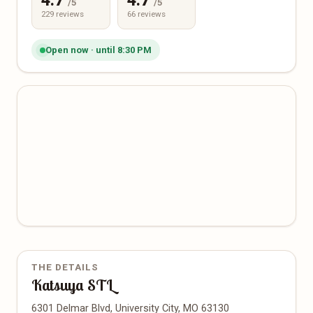
4.7
4.7
/5
/5
229 reviews
66 reviews
Open now · until 8:30 PM
THE DETAILS
Katsuya STL
6301 Delmar Blvd, University City, MO 63130