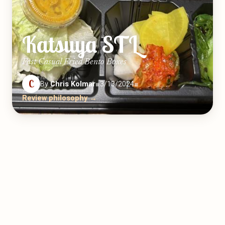
Katsuya STL
Fast Casual Fried Bento Boxes
C
By
Chris Kolmar
■
3/13/2024
■
Review philosophy →