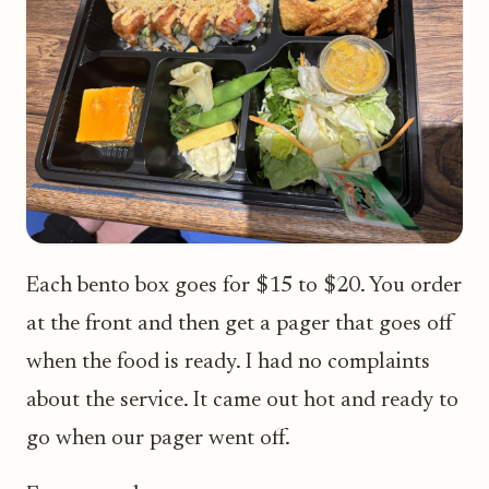
Each bento box goes for $15 to $20. You order
at the front and then get a pager that goes off
when the food is ready. I had no complaints
about the service. It came out hot and ready to
go when our pager went off.