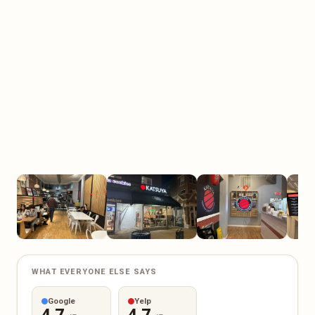
WHAT EVERYONE ELSE SAYS
Google
Yelp