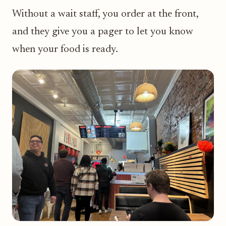
Without a wait staff, you order at the front,
and they give you a pager to let you know
when your food is ready.