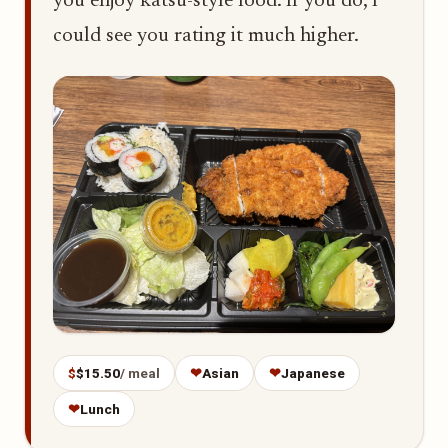
you enjoy katsu-style food. If you do, I
could see you rating it much higher.
$
$15.50
/ meal
❤
Asian
❤
Japanese
❤
Lunch