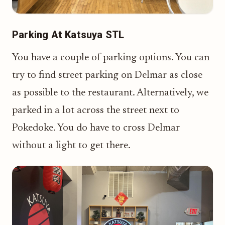
Parking At Katsuya STL
You have a couple of parking options. You can
try to find street parking on Delmar as close
as possible to the restaurant. Alternatively, we
parked in a lot across the street next to
Pokedoke. You do have to cross Delmar
without a light to get there.