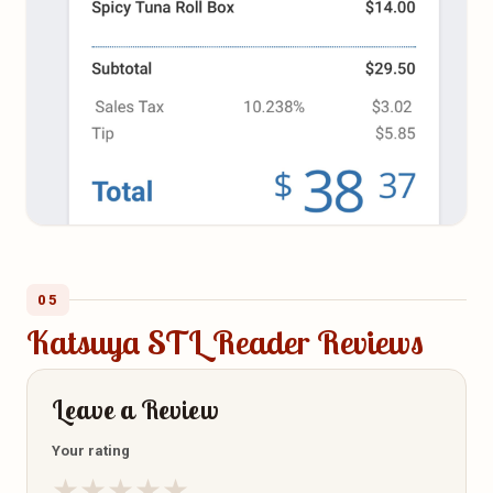
05
Katsuya STL Reader Reviews
Leave a Review
Your rating
★
★
★
★
★