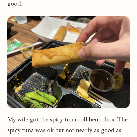
good.
My wife got the spicy tuna roll bento box. The
spicy tuna was ok but not nearly as good as