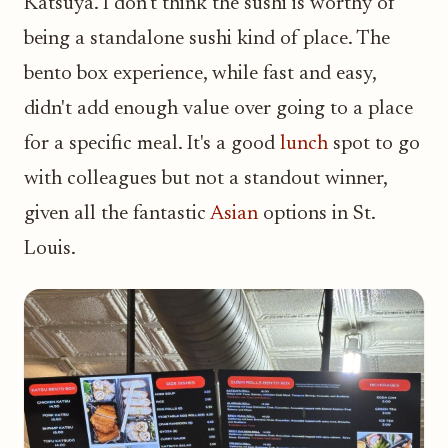
Katsuya. I don't think the sushi is worthy of
being a standalone sushi kind of place. The
bento box experience, while fast and easy,
didn't add enough value over going to a place
for a specific meal. It's a good
lunch
spot to go
with colleagues but not a standout winner,
given all the fantastic
Asian
options in St.
Louis.