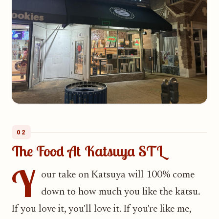
02
The Food At Katsuya STL
Y
our take on Katsuya will 100% come
down to how much you like the katsu.
If you love it, you'll love it. If you're like me,