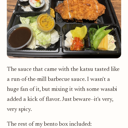
The sauce that came with the katsu tasted like
a run-of-the-mill barbecue sauce. I wasn't a
huge fan of it, but mixing it with some wasabi
added a kick of flavor. Just beware--it's very,
very spicy.
The rest of my bento box included: