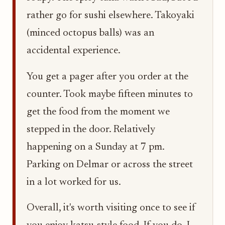
rather go for sushi elsewhere. Takoyaki
(minced octopus balls) was an
accidental experience.
You get a pager after you order at the
counter. Took maybe fifteen minutes to
get the food from the moment we
stepped in the door. Relatively
happening on a Sunday at 7 pm.
Parking on Delmar or across the street
in a lot worked for us.
Overall, it's worth visiting once to see if