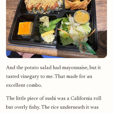
And the potato salad had mayonnaise, but it
tasted vinegary to me. That made for an
excellent combo.
The little piece of sushi was a California roll
but overly fishy. The rice underneath it was