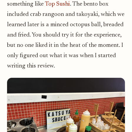
something like
Top Sushi
. The bento box
included crab rangoon and takoyaki, which we
learned later is a minced octopus ball, breaded
and fried. You should try it for the experience,
but no one liked it in the heat of the moment. I
only figured out what it was when I started
writing this review.