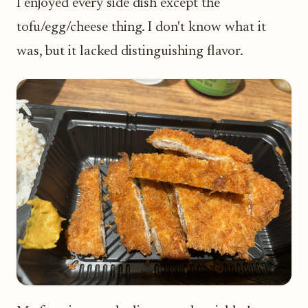
I enjoyed every side dish except the
tofu/egg/cheese thing. I don't know what it
was, but it lacked distinguishing flavor.