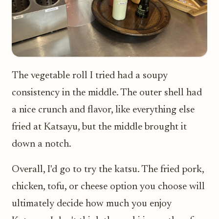
The vegetable roll I tried had a soupy
consistency in the middle. The outer shell had
a nice crunch and flavor, like everything else
fried at Katsayu, but the middle brought it
down a notch.
Overall, I'd go to try the katsu. The fried pork,
chicken, tofu, or cheese option you choose will
ultimately decide how much you enjoy