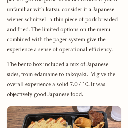
unfamiliar with katsu, consider it a Japanese
wiener schnitzel--a thin piece of pork breaded
and fried. The limited options on the menu
combined with the pager system give the
experience a sense of operational efficiency.
The bento box included a mix of Japanese
sides, from edamame to takoyaki. I'd give the
overall experience a solid 7.0 / 10. It was
objectively good Japanese food.