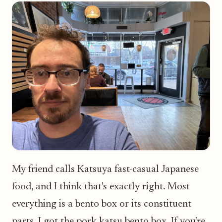
My friend calls Katsuya fast-casual Japanese
food, and I think that's exactly right. Most
everything is a bento box or its constituent
parts. I got the pork katsu bento box. If you're