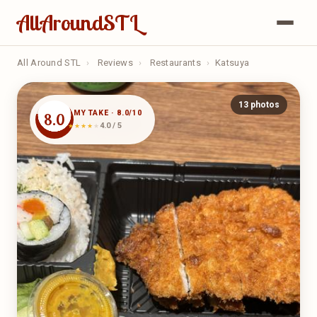
AllAroundSTL
All Around STL
›
Reviews
›
Restaurants
›
Katsuya
13 photos
MY TAKE · 8.0/10
8.0
4.0 / 5