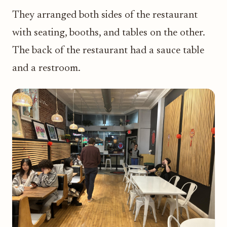
They arranged both sides of the restaurant
with seating, booths, and tables on the other.
The back of the restaurant had a sauce table
and a restroom.